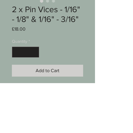
2 x Pin Vices - 1/16"
- 1/8" & 1/16" - 3/16"
Price
£18.00
Quantity
*
Add to Cart
Eclipse Pin Vices
2 x
1/16" - 1/8"
1/16" - 3/16"
See photos for condition
SKU 00006-088