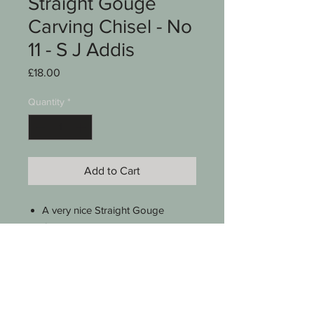
Straight Gouge
Carving Chisel - No
11 - S J Addis
Price
£18.00
Quantity
*
Add to Cart
A very nice Straight Gouge
Carving chisel
Stamped S J Addis W&P
No 11 sweep
Good Beech handle
8 1/2" long
See photos for condition