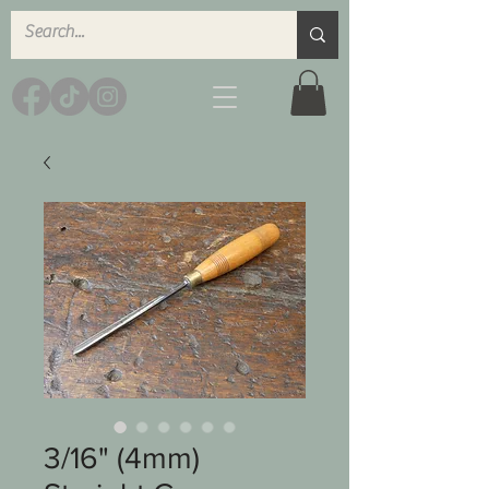
3/16" (4mm)