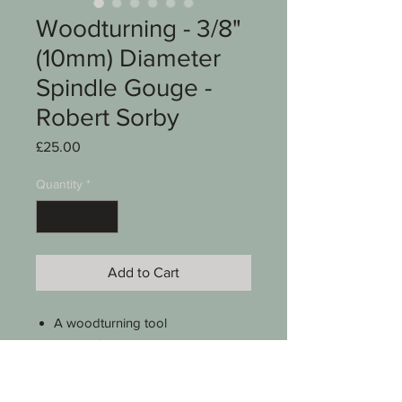
Woodturning - 3/8"
(10mm) Diameter
Spindle Gouge -
Robert Sorby
Price
£25.00
Quantity
*
Add to Cart
A woodturning tool
Robert Sorby
Spindle gouge
1/4" (6mm) distance across the