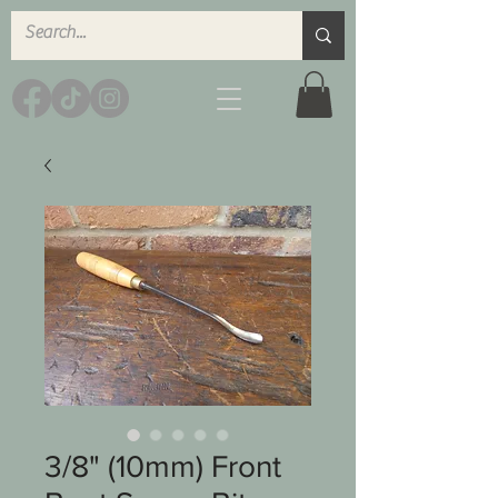
3/8" (10mm) Front