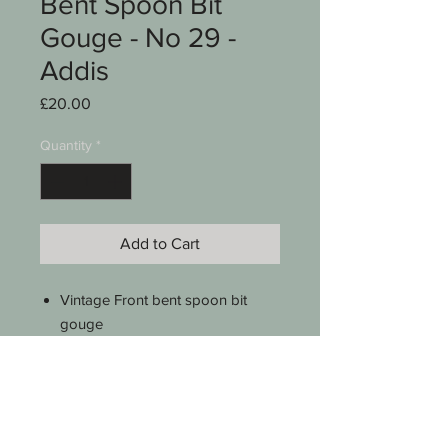
Bent Spoon Bit
Gouge - No 29 -
Addis
Price
£20.00
Quantity
*
Add to Cart
Vintage Front bent spoon bit
gouge
3/8" (10mm)
No 29 sweep
Addis Sheffield Eng
Boxwood handle
8 1/2 " long