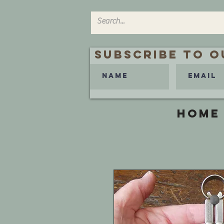
Subscribe to O
HOME