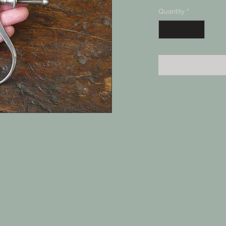
Quantity
*