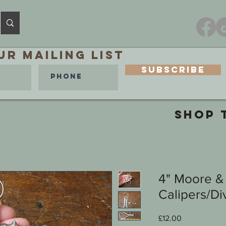
ur MAILING LIST
Subscribe
SHOP 
4" Moore &
Calipers/Di
Price
£12.00