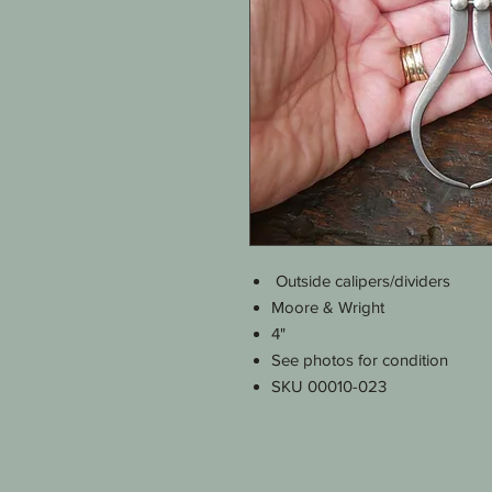
Outside calipers/dividers
Moore & Wright
4"
See photos for condition
SKU 00010-023