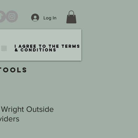
Log In
I agree to the terms
& conditions
TOOLS
 Wright Outside
viders