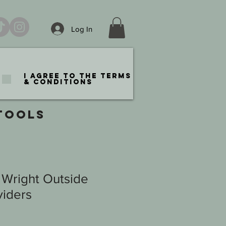
Log In
I agree to the terms
& conditions
TOOLS
 Wright Outside
viders