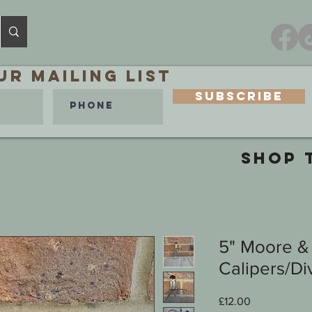
ur MAILING LIST
Subscribe
SHOP 
5" Moore &
Calipers/Di
Price
£12.00