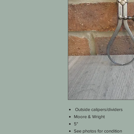
Outside calipers/dividers
Moore & Wright
5"
See photos for condition