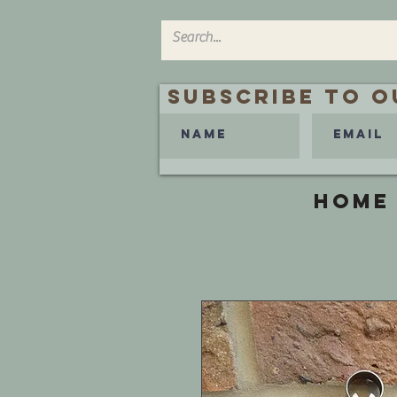
Subscribe to O
HOME