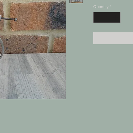
Quantity
*