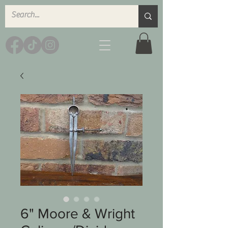
6" Moore & Wright