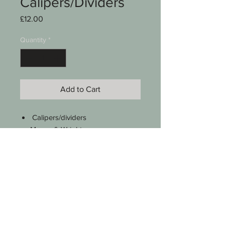
Calipers/Dividers
Price
£12.00
Quantity
*
Add to Cart
Calipers/dividers
Moore & Wright
6"
Previous owner has etched their
name on the legs
See photos for condition
SKU 0008-049