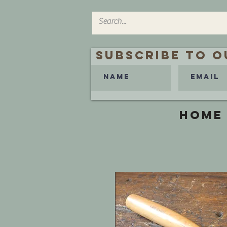
Subscribe to O
HOME