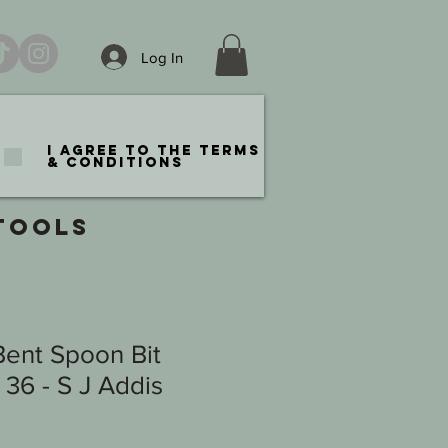
Log In
I agree to the terms
& conditions
TOOLS
Bent Spoon Bit
36 - S J Addis