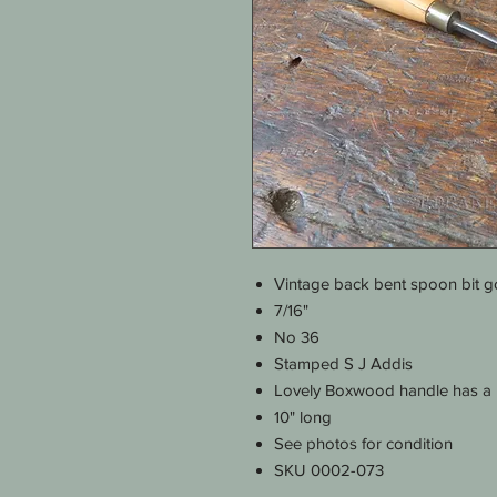
Vintage back bent spoon bit 
7/16"
No 36
Stamped S J Addis
Lovely Boxwood handle has a ha
10" long
See photos for condition
SKU 0002-073