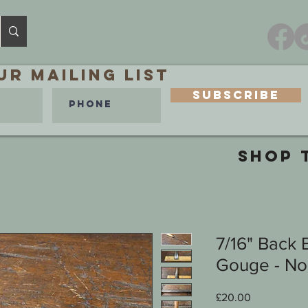
ur MAILING LIST
Subscribe
SHOP 
7/16" Back 
Gouge - No 
Price
£20.00