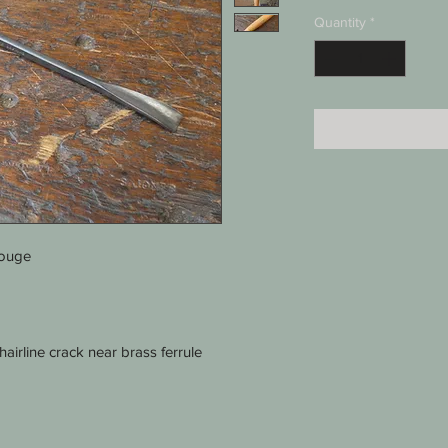
Quantity
*
gouge
irline crack near brass ferrule