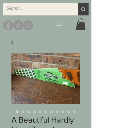
A Beautiful Hardly