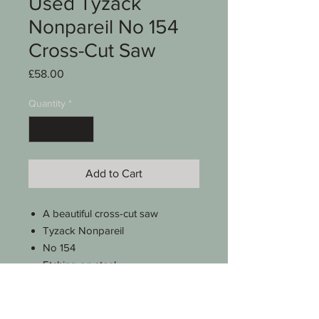
Used Tyzack
Nonpareil No 154
Cross-Cut Saw
Price
£58.00
Quantity
*
Add to Cart
A beautiful cross-cut saw
Tyzack Nonpareil
No 154
Etching on steel
7 TPI
26"
Weighs approx 662g