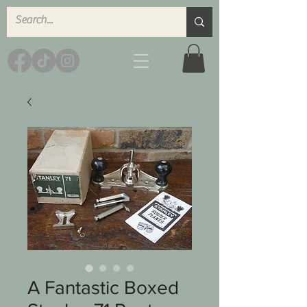
A Fantastic Boxed