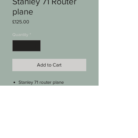
Stanley 71 Router
plane
Price
£125.00
Quantity
*
Add to Cart
Stanley 71 router plane
Complete with 3 x cutters
Plastic resin handles
Instructions
Little use
See photos for condition
SKU 0002-013