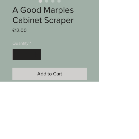
A Good Marples
Cabinet Scraper
Price
£12.00
Quantity
*
Add to Cart
A good cabinet scraper
Marples
5 x 2 1/4"
See photos for condition
SKU 00006-057