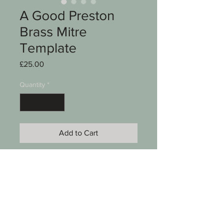
A Good Preston
Brass Mitre
Template
Price
£25.00
Quantity
*
Add to Cart
A good brass mitre template
Stamped E Preston & Sons
Birmingham Eng
4"
See photos for condition
SKU 00003-084