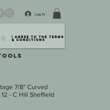
Log In
I agree to the terms
& conditions
TOOLS
ntage 7/8" Curved
2 - C Hill Sheffield