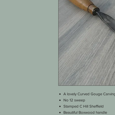
A lovely Curved Gouge Carving
No 12 sweep
Stamped C Hill Sheffield
Beautiful Boxwood handle