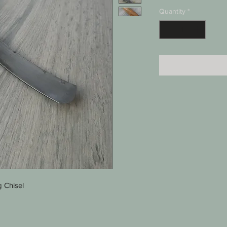
Quantity
*
 Chisel