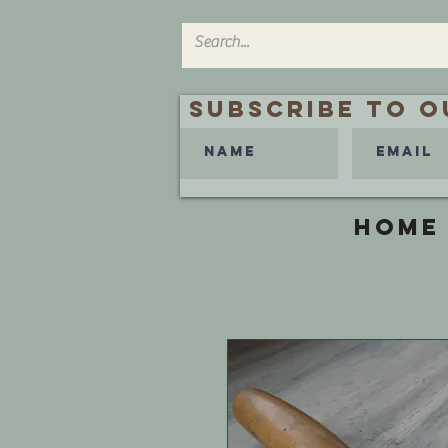
Subscribe to O
HOME