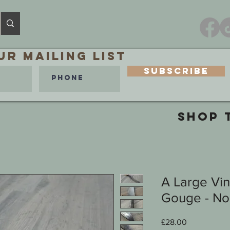
ur MAILING LIST
Subscribe
SHOP 
A Large Vi
Gouge - No 1
Price
£28.00