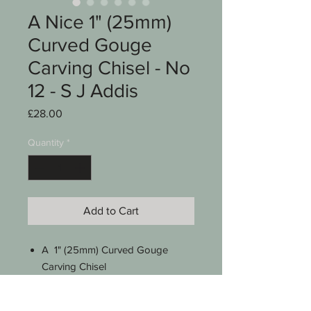
A Nice 1" (25mm)
Curved Gouge
Carving Chisel - No
12 - S J Addis
Price
£28.00
Quantity
*
Add to Cart
A 1" (25mm) Curved Gouge
Carving Chisel
Stamped S J Addis England
No 12 sweep