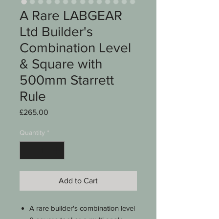
A Rare LABGEAR
Ltd Builder's
Combination Level
& Square with
500mm Starrett
Rule
Price
£265.00
Quantity
*
Add to Cart
A rare builder's combination level