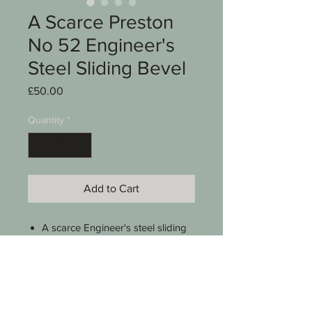
A Scarce Preston
No 52 Engineer's
Steel Sliding Bevel
Price
£50.00
Quantity
*
Add to Cart
A scarce Engineer's steel sliding
bevel
Preston
Model no 52
5 1/2"
Brass tightening screw