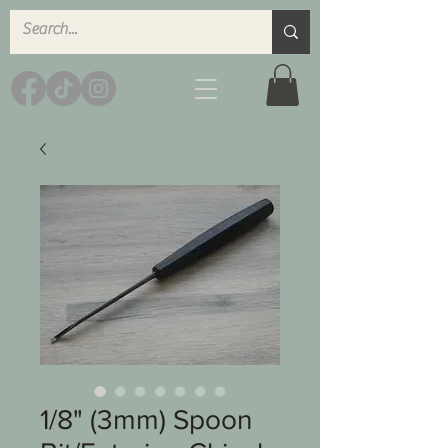
1/8" (3mm) Spoon