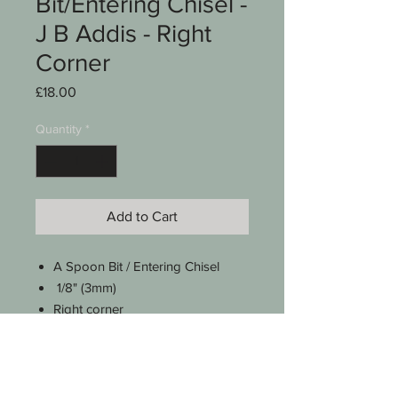
Bit/Entering Chisel -
J B Addis - Right
Corner
Price
£18.00
Quantity
*
Add to Cart
A Spoon Bit / Entering Chisel
1/8" (3mm)
Right corner
J B Addis
No 22
A lovely octagonal handle
Approx 9 3/4" long