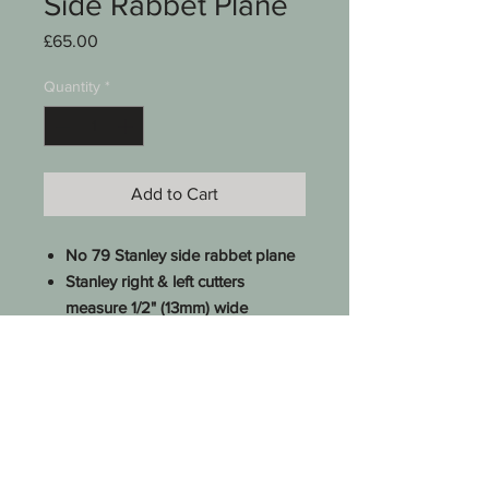
Side Rabbet Plane
Price
£65.00
Quantity
*
Add to Cart
No 79 Stanley side rabbet plane
Stanley right & left cutters
measure 1/2" (13mm) wide
Excellent order
Stripped & checked
See photos for condition
SKU 0010-016