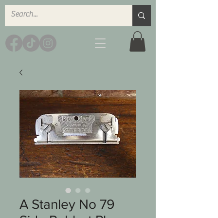
A Stanley No 79