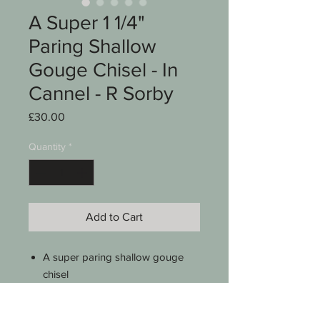
A Super 1 1/4"
Paring Shallow
Gouge Chisel - In
Cannel - R Sorby
Price
£30.00
Quantity
*
Add to Cart
A super paring shallow gouge
chisel
1 1/4"
In cannel