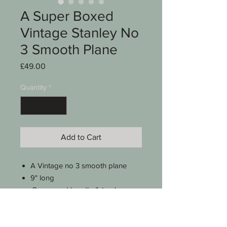
A Super Boxed
Vintage Stanley No
3 Smooth Plane
Price
£49.00
Quantity
*
Add to Cart
A Vintage no 3 smooth plane
9" long
Rosewood handle & knob
Stanley cutter measures 1 3/4"
wide
Stripped , checked & lightly oiled