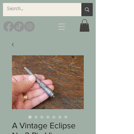
A Vintage Eclipse