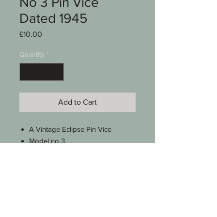
No 3 Pin Vice
Dated 1945
Price
£10.00
Quantity
*
Add to Cart
A Vintage Eclipse Pin Vice
Model no 3
Stamped with Broad Arrow &
dated 1945
Capacity 1/32" - 1/8"
Approx 3 1/2 " long
See photos for condition
SKU 0005-007