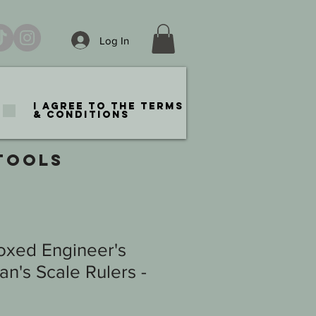
Log In
I agree to the terms
& conditions
TOOLS
oxed Engineer's
n's Scale Rulers -