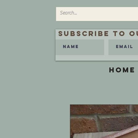
Subscribe to O
HOME