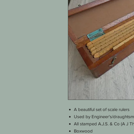
A beautiful set of scale rulers
Used by Engineer's/draughts
All stamped A.J.S. & Co (A J T
Boxwood