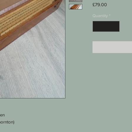
Price
£79.00
Quantity
*
men
hornton)