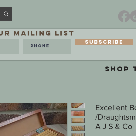
ur MAILING LIST
Subscribe
SHOP 
Excellent B
/Draughtsma
A J S & Co