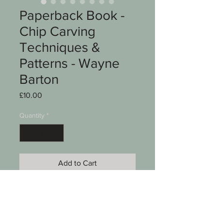
Paperback Book -
Chip Carving
Techniques &
Patterns - Wayne
Barton
Price
£10.00
Quantity
*
Add to Cart
A paperback book
Chip Carving Techniques &
Patterns by Wayne Barton