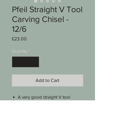
Pfeil Straight V Tool
Carving Chisel -
12/6
Price
£23.00
Quantity
*
Add to Cart
A very good straight V tool
Pfeil Swiss Made
No 12 series
60 degree
6 mm (1/4")
9 5/8" long