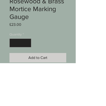
Rosewood & Brass
Mortice Marking
Gauge
Price
£23.00
Quantity
*
Add to Cart
A mortice marking gauge
Rosewood & brass
Approx 7" long Brass stem
See photos for condition
SKU 008-094