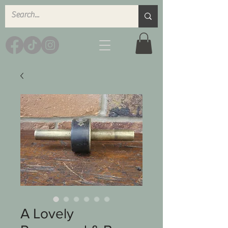
A Lovely