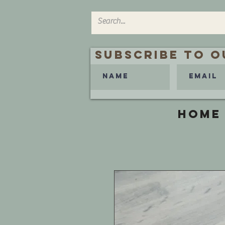
Subscribe to O
HOME