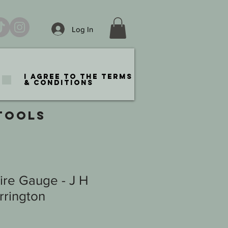
Log In
I agree to the terms
& conditions
TOOLS
ire Gauge - J H
rington