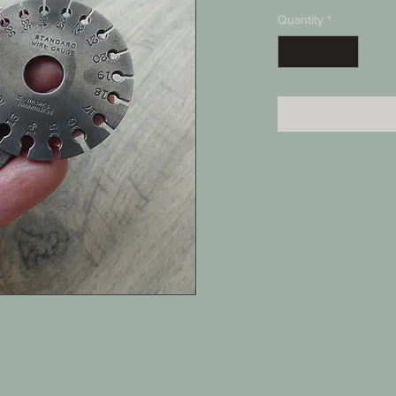
Quantity
*