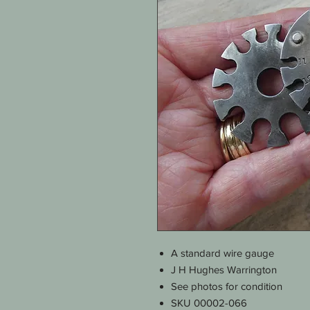
A standard wire gauge
J H Hughes Warrington
See photos for condition
SKU 00002-066