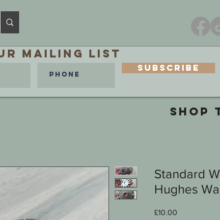
ur MAILING LIST
Subscribe
SHOP 
Standard W
Hughes War
Price
£10.00