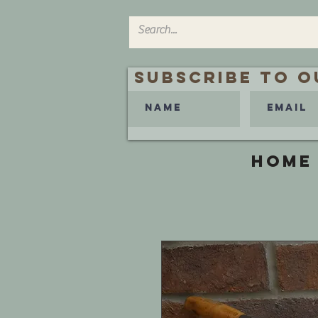
Subscribe to O
HOME