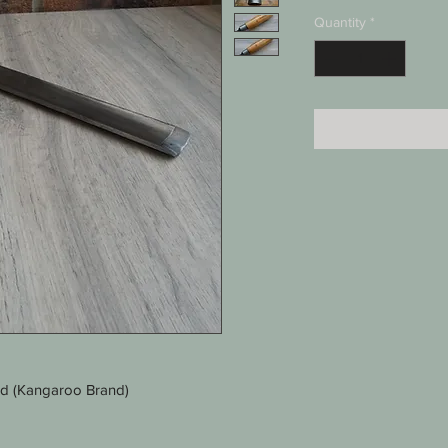
Quantity
*
ld (Kangaroo Brand)