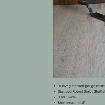
A lovely cranked gouge chisel
Stamped Robert Sorby Sheffie
1 1/16" wide
Steel measures 8"