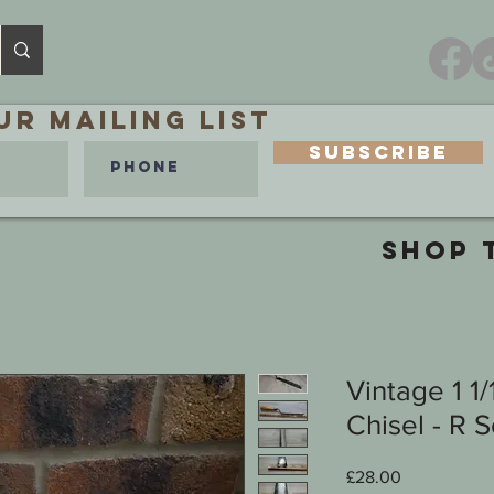
ur MAILING LIST
Subscribe
SHOP 
Vintage 1 1
Chisel - R 
Price
£28.00