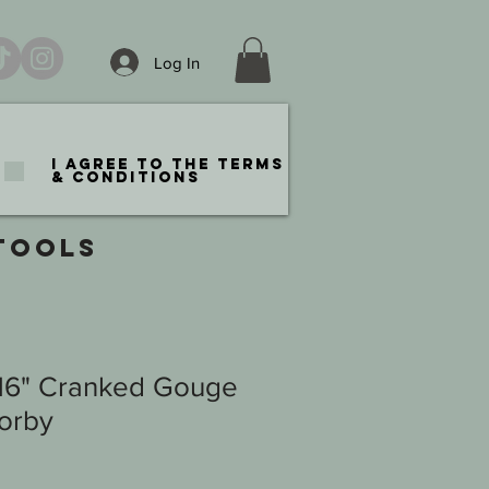
Log In
I agree to the terms
& conditions
TOOLS
/16" Cranked Gouge
Sorby