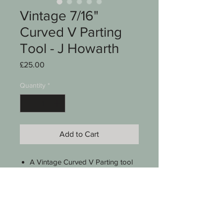
Vintage 7/16"
Curved V Parting
Tool - J Howarth
Price
£25.00
Quantity
*
Add to Cart
A Vintage Curved V Parting tool
Stamped J Howarth Sheffield
7/16"
Pattern no 42
A lovely Boxwood handle
9 1/2" long