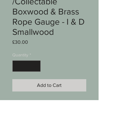
/Collectable
Boxwood & Brass
Rope Gauge - I & D
Smallwood
Price
£30.00
Quantity
*
Add to Cart
A Vintage collectable Boxwood &
Brass rope gauge
Stamped I & D Smallwood
Birmingham England on edge
Approx 4 3/4" long