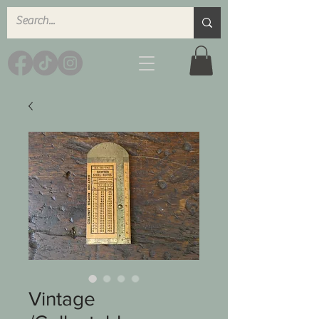
Vintage