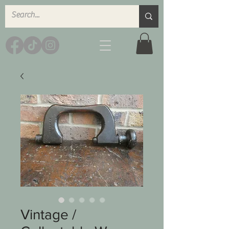
Vintage /