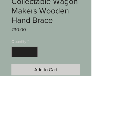
Collectable Wagon
Makers Wooden
Hand Brace
Price
£30.00
Quantity
*
Add to Cart
A Vintage /Collectable wagon
makers wooden hand brace
Overall length measures14 1/2"
See photos for condition
SKU 00011-041