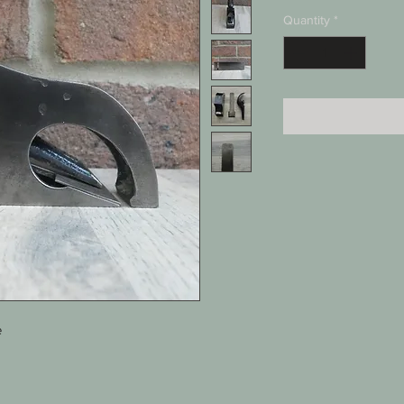
Quantity
*
e