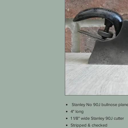
Stanley No 90J bullnose plan
4" long
1 1/8" wide Stanley 90J cutter
Stripped & checked