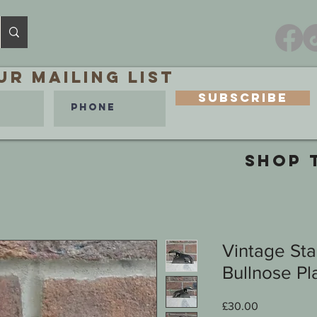
ur MAILING LIST
Subscribe
SHOP 
Vintage St
Bullnose Pl
Price
£30.00