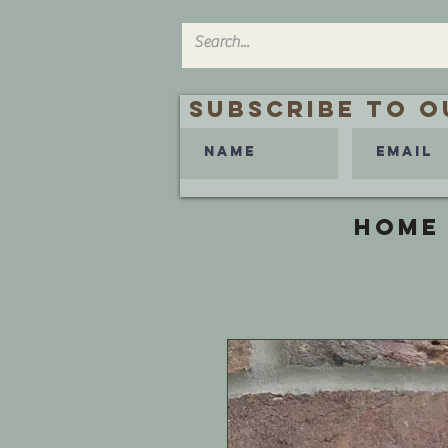
Subscribe to O
HOME