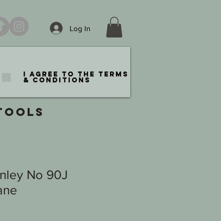
Log In
I agree to the terms
& conditions
TOOLS
anley No 90J
ane