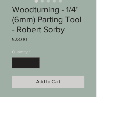
Woodturning - 1/4"
(6mm) Parting Tool
- Robert Sorby
Price
£23.00
Quantity
*
Add to Cart
A Woodturning chisel
Parting tool
Robert Sorby Kangaroo Brand
1/4" (6mm)
17" long
See photos for condition