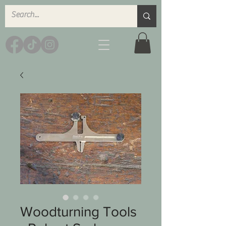
Woodturning Tools