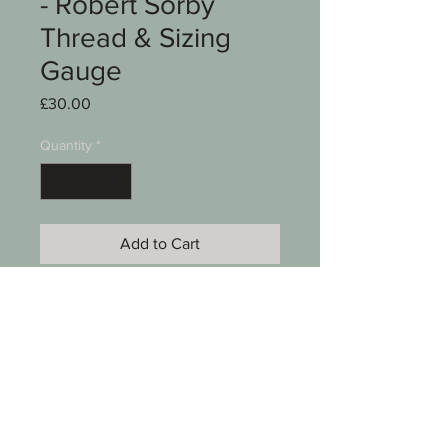
- Robert Sorby
Thread & Sizing
Gauge
Price
£30.00
Quantity
*
Add to Cart
A woodturning tool
Thread & sizing gauge
Robert Sorby
See photos for condition
SKU 0008-050